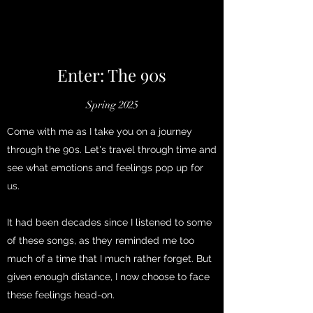
Enter: The 90s
Spring 2025
Come with me as I take you on a journey
through the 90s. Let's travel through time and
see what emotions and feelings pop up for
us.
It had been decades since I listened to some
of these songs, as they reminded me too
much of a time that I much rather forget. But
given enough distance, I now choose to face
these feelings head-on.