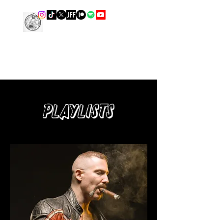
THE LEATHER COOK
Playlists