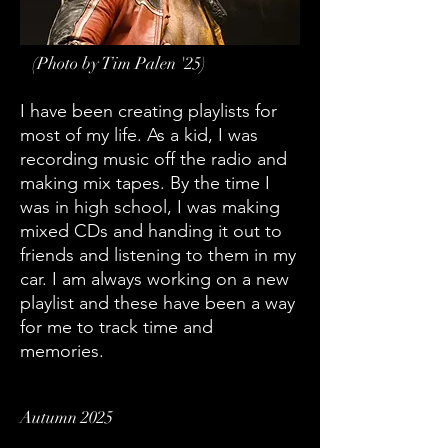
(Photo by Tim Palen '25)
I have been creating playlists for
most of my life. As a kid, I was
recording music off the radio and
making mix tapes. By the time I
was in high school, I was making
mixed CDs and handing it out to
friends and listening to them in my
car. I am always working on a new
playlist and these have been a way
for me to track time and
memories.
Autumn 2025