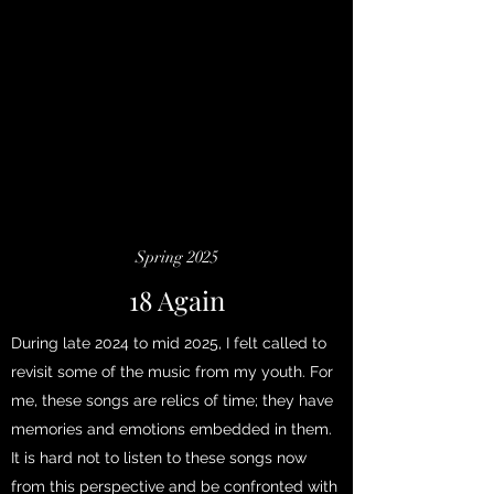
Spring 2025
18 Again
During late 2024 to mid 2025, I felt called to
revisit some of the music from my youth. For
me, these songs are relics of time; they have
memories and emotions embedded in them.
It is hard not to listen to these songs now
from this perspective and be confronted with