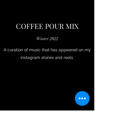
COFFEE POUR MIX
Winter 2022
A curation of music that has appeared on my
instagram stories and reels.