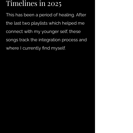
Timelines in 2025
This has been a period of healing. After
the last two playlists which helped me
connect with my younger self, these
songs track the integration process and
where I currently find myself.