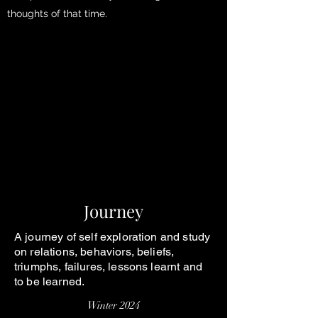
thoughts of that time.
Journey
A journey of self exploration and study
on relations, behaviors, beliefs,
triumphs, failures, lessons learnt and
to be learned.
Winter 2024