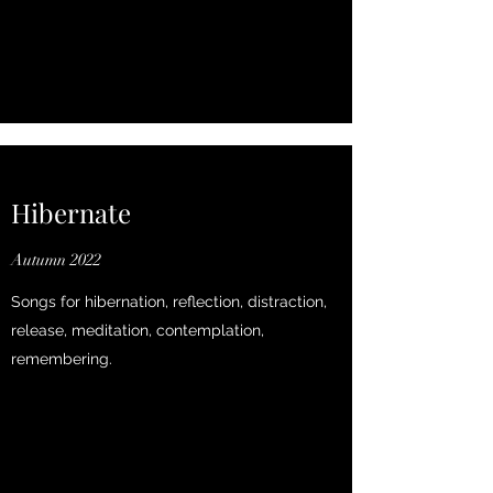
Hibernate
Autumn 2022
Songs for hibernation, reflection, distraction,
release, meditation, contemplation,
remembering.