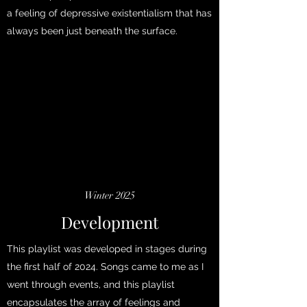
a feeling of depressive existentialism that has
always been just beneath the surface.
Winter 2025
Development
This playlist was developed in stages during
the first half of 2024. Songs came to me as I
went through events, and this playlist
encapsulates the array of feelings and