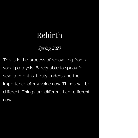
Rebirth
Spring 2023
This is in the process of recovering from a
vocal paralysis. Barely able to speak for
several months, I truly understand the
importance of my voice now. Things will be
different. Things are different. I am different
now.