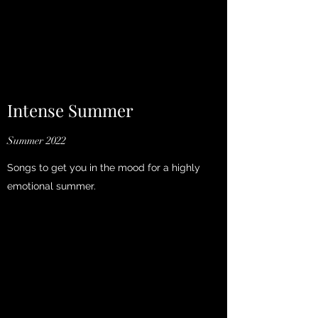
Intense Summer
Summer 2022
Songs to get you in the mood for a highly
emotional summer.