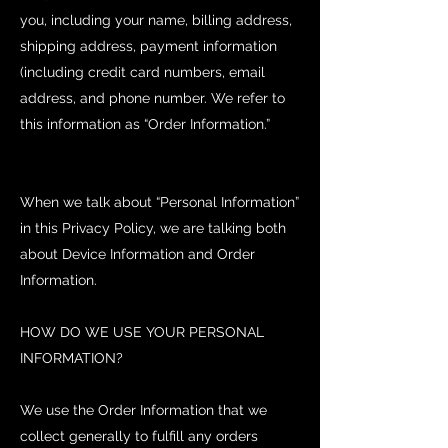
you, including your name, billing address,
shipping address, payment information
(including credit card numbers, email
address, and phone number. We refer to
this information as “Order Information.”
When we talk about “Personal Information”
in this Privacy Policy, we are talking both
about Device Information and Order
Information.
HOW DO WE USE YOUR PERSONAL
INFORMATION?
We use the Order Information that we
collect generally to fulfill any orders