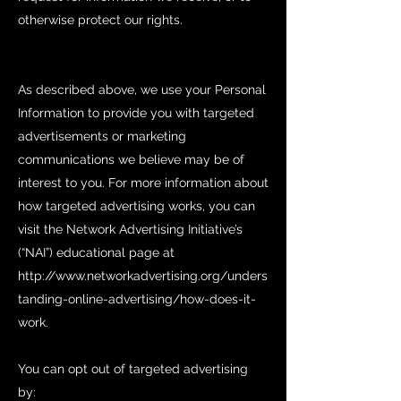
otherwise protect our rights.
As described above, we use your Personal
Information to provide you with targeted
advertisements or marketing
communications we believe may be of
interest to you. For more information about
how targeted advertising works, you can
visit the Network Advertising Initiative’s
(“NAI”) educational page at
http://www.networkadvertising.org/unders
tanding-online-advertising/how-does-it-
work.
You can opt out of targeted advertising
by: