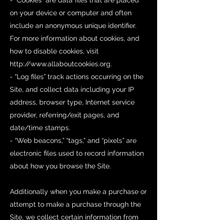
- “Cookies” are data files that are placed
on your device or computer and often
include an anonymous unique identifier.
For more information about cookies, and
how to disable cookies, visit
http://www.allaboutcookies.org
.
- “Log files” track actions occurring on the
Site, and collect data including your IP
address, browser type, Internet service
provider, referring/exit pages, and
date/time stamps.
- “Web beacons,” “tags,” and “pixels” are
electronic files used to record information
about how you browse the Site.
Additionally when you make a purchase or
attempt to make a purchase through the
Site, we collect certain information from