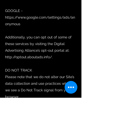
GOOGLE -
https://www.google.com/settings/ads/an
onymous
Additionally, you can opt out of some of
these services by visiting the Digital
Advertising Alliance’s opt-out portal at:
http://optout.aboutads.info/.
DO NOT TRACK
Please note that we do not alter our Site’s
data collection and use practices when
we see a Do Not Track signal from your
browser.