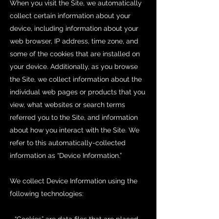
When you visit the Site, we automatically
collect certain information about your
device, including information about your
web browser, IP address, time zone, and
some of the cookies that are installed on
your device. Additionally, as you browse
the Site, we collect information about the
individual web pages or products that you
view, what websites or search terms
referred you to the Site, and information
about how you interact with the Site. We
refer to this automatically-collected
information as “Device Information.”
We collect Device Information using the
following technologies: