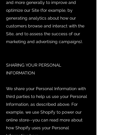
and more generally to improve and
optimize our Site (for example, by
generating analytics about how our
customers browse and interact with the
Site, and to assess the success of our
marketing and advertising campaigns).
SHARING YOUR PERSONAL
INFORMATION
We share your Personal Information with
third parties to help us use your Personal
Information, as described above. For
example, we use Shopify to power our
online store--you can read more about
how Shopify uses your Personal