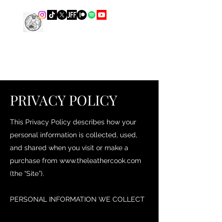
THE LEATHER COOK
PRIVACY POLICY
This Privacy Policy describes how your
personal information is collected, used,
and shared when you visit or make a
purchase from
www.theleathercook.com
(the “Site”).
PERSONAL INFORMATION WE COLLECT