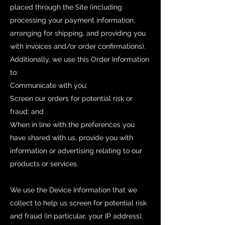
placed through the Site (including
processing your payment information,
arranging for shipping, and providing you
with invoices and/or order confirmations).
Additionally, we use this Order Information
to:
Communicate with you;
Screen our orders for potential risk or
fraud; and
When in line with the preferences you
have shared with us, provide you with
information or advertising relating to our
products or services.
We use the Device Information that we
collect to help us screen for potential risk
and fraud (in particular, your IP address),