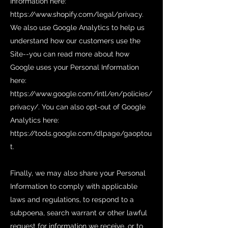
Information here:
https://www.shopify.com/legal/privacy.
We also use Google Analytics to help us
understand how our customers use the
Site--you can read more about how
Google uses your Personal Information
here:
https://www.google.com/intl/en/policies/
privacy/.
You can also opt-out of Google
Analytics here:
https://tools.google.com/dlpage/gaoptou
t.
Finally, we may also share your Personal
Information to comply with applicable
laws and regulations, to respond to a
subpoena, search warrant or other lawful
request for information we receive, or to