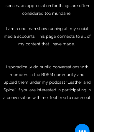
senses, an appreciation for things are often
considered too mundane.
I am a one man show running all my social
media accounts. This page connects to all of
my content that I have made.
I sporadically do public conversations with
members in the BDSM community and
upload them under my podcast "Leather and
Spice". f you are interested in participating in
a conversation with me, feel free to reach out.