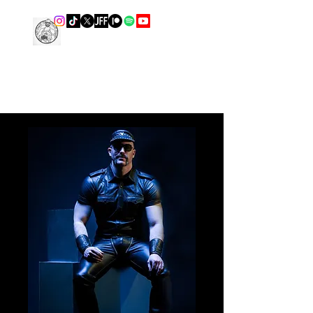
THE LEATHER COOK