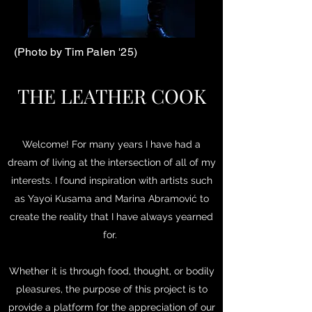
(Photo by Tim Palen '25)
THE LEATHER COOK
Welcome! For many years I have had a
dream of living at the intersection of all of my
interests. I found inspiration with artists such
as Yayoi Kusama and Marina Abramović to
create the reality that I have always yearned
for.
Whether it is through food, thought, or bodily
pleasures, the purpose of this project is to
provide a platform for the appreciation of our